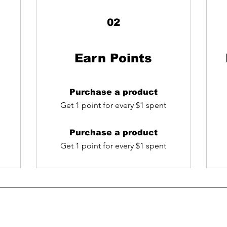
02
Earn Points
Purchase a product
Get 1 point for every $1 spent
Purchase a product
Get 1 point for every $1 spent