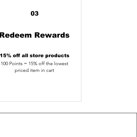
03
Redeem Rewards
15% off all store products
100 Points = 15% off the lowest
priced item in cart