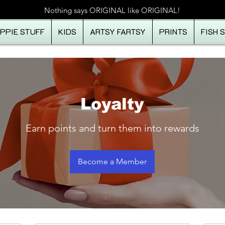
Nothing says ORIGINAL like ORIGINAL!
IPPIE STUFF
KIDS
ARTSY FARTSY
PRINTS
FISH 
Loyalty
Earn points and turn them into rewards
Become a Member