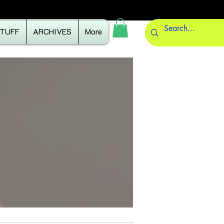
STUFF
ARCHIVES
More