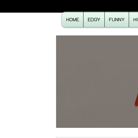
HOME
EDGY
FUNNY
H