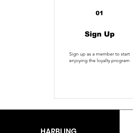
01
Sign Up
Sign up as a member to start
enjoying the loyalty program
HARBLING