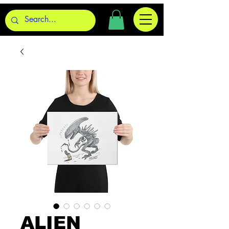
ALIEN