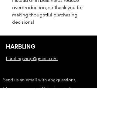
instead of in bulk helps reduce 
overproduction, so thank you for 
making thoughtful purchasing 
decisions!
HARBLING
harblingshop@gmail.com
Send us an email with any questions,
ideas, or requests. We're here to listen.
Shop
KIDS