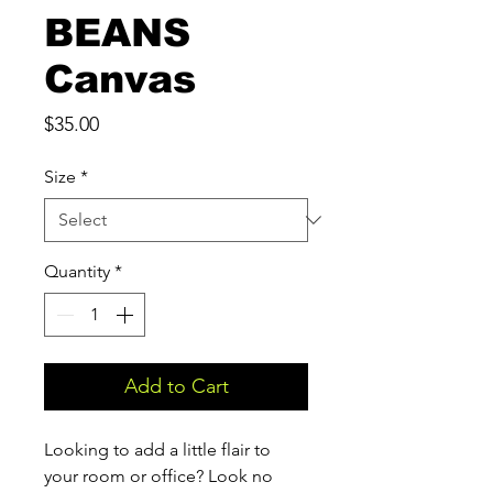
BEANS
Canvas
Price
$35.00
Size
*
Quantity
*
Add to Cart
Looking to add a little flair to 
your room or office? Look no 