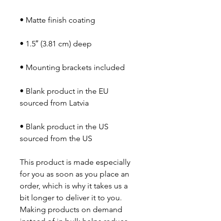
• Blank product in the EU 
• Blank product in the US 
sourced from the US
This product is made especially 
for you as soon as you place an 
order, which is why it takes us a 
bit longer to deliver it to you. 
Making products on demand 