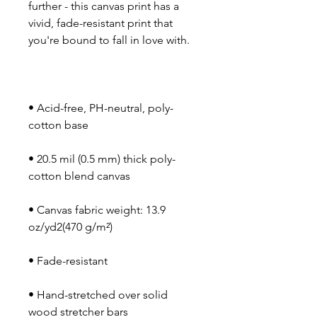
further - this canvas print has a 
vivid, fade-resistant print that 
• Acid-free, PH-neutral, poly-
• 20.5 mil (0.5 mm) thick poly-
• Canvas fabric weight: 13.9 
• Hand-stretched over solid 