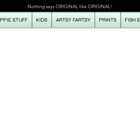
Nothing says ORIGINAL like ORIGINAL!
IPPIE STUFF
KIDS
ARTSY FARTSY
PRINTS
FISH 