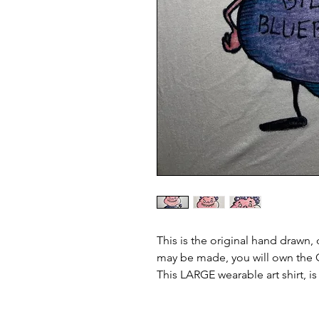
This is the original hand drawn, 
may be made, you will own the O
This LARGE wearable art shirt, i