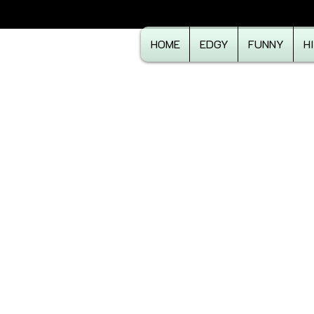
HOME
EDGY
FUNNY
H