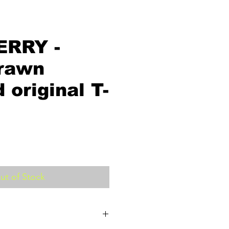
ERRY -
rawn
 original T-
ut of Stock