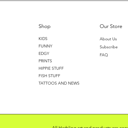
Shop
Our Store
KIDS
About Us
FUNNY
Subscribe
EDGY
FAQ
PRINTS
HIPPIE STUFF
FISH STUFF
TATTOOS AND NEWS
All Harbling art and products are co