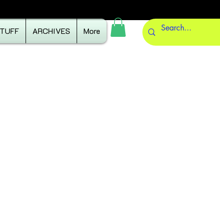
STUFF
ARCHIVES
More