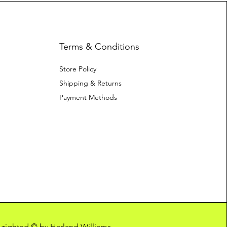
Terms & Conditions
Store Policy
Shipping & Returns
Payment Methods
pyrighted © by Harland Williams