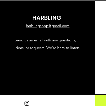
HARBLING
harblingshop@gmail.com
Send us an email with any questions,
ideas, or requests. We're here to listen.