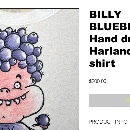
BILLY
BLUEB
Hand d
Harland
shirt
Price
$200.00
O
PRODUCT INFO