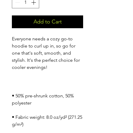
Add to Cart
Everyone needs a cozy go-to 
hoodie to curl up in, so go for 
one that's soft, smooth, and 
stylish. It's the perfect choice for 
• 50% pre-shrunk cotton, 50% 
• Fabric weight: 8.0 oz/yd² (271.25 