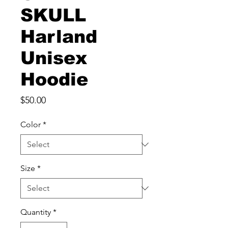
SKULL
Harland
Unisex
Hoodie
Price
$50.00
Color
*
Size
*
Quantity
*