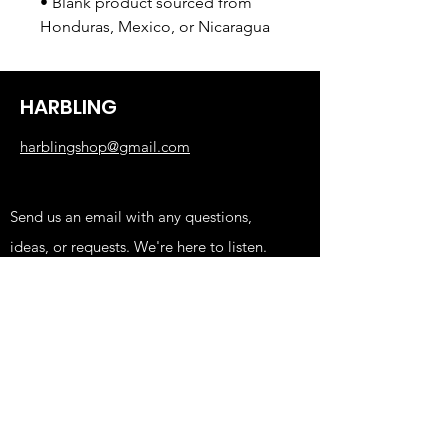
• Blank product sourced from 
Honduras, Mexico, or Nicaragua
HARBLING
harblingshop@gmail.com
Send us an email with any questions,
ideas, or requests. We're here to listen.
Shop
KIDS
FUNNY
EDGY