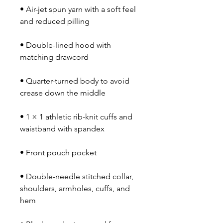
• Air-jet spun yarn with a soft feel 
• Double-lined hood with 
• Quarter-turned body to avoid 
• 1 × 1 athletic rib-knit cuffs and 
• Double-needle stitched collar, 
shoulders, armholes, cuffs, and 