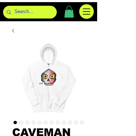
CAVEMAN