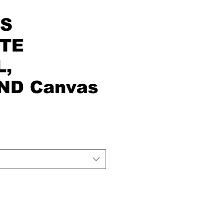
'S
ITE
L,
ND Canvas