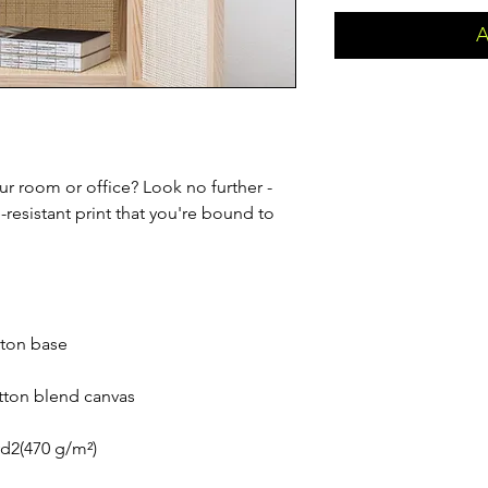
A
our room or office? Look no further - 
e-resistant print that you're bound to 