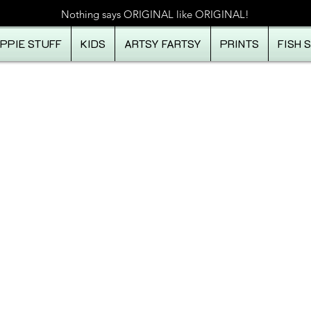
Nothing says ORIGINAL like ORIGINAL!
IPPIE STUFF
KIDS
ARTSY FARTSY
PRINTS
FISH 