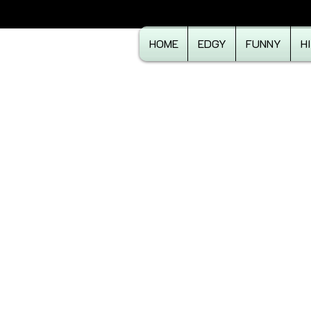
HOME
EDGY
FUNNY
H