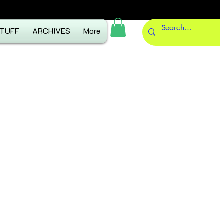
STUFF
ARCHIVES
More