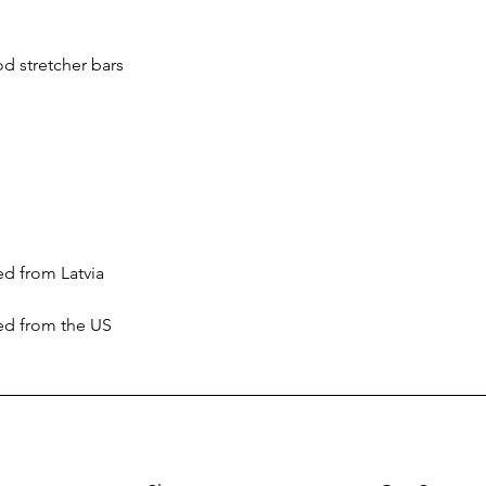
ced from the US