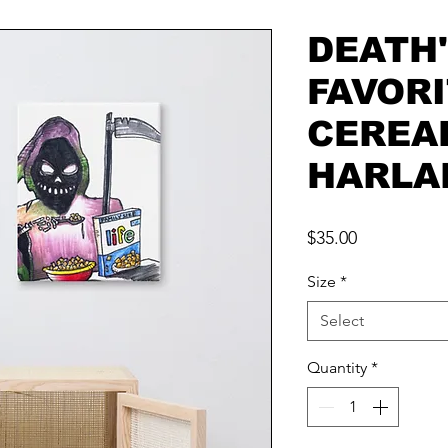
DEATH
FAVOR
CEREA
HARLA
Price
$35.00
Size
*
Select
Quantity
*