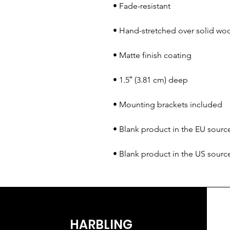
• Blank product in the US sour
HARBLING