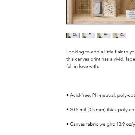
Looking to add a little flair to y
this canvas print has a vivid, fad