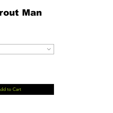
rout Man
dd to Cart