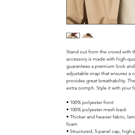
Stand out from the crowd with th
accessory is made with high-qual
guarantees a premium look and f
adjustable snap that ensures a c
provides great breathability. Th
extra oomph. Style it with your f
• 100% polyester front
• 100% polyester mesh back
• Thicker and heavier fabric, lam
foam
• Structured, 5-panel cap, high-p