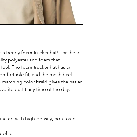
is trendy foam trucker hat! This head 
ity polyester and foam that 
eel. The foam trucker hat has an 
omfortable fit, and the mesh back 
e matching color braid gives the hat an 
avorite outfit any time of the day.
inated with high-density, non-toxic 
rofile