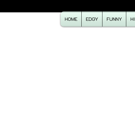
HOME
EDGY
FUNNY
H