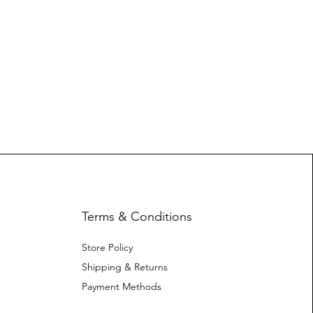
Terms & Conditions
Store Policy
Shipping & Returns
Payment Methods