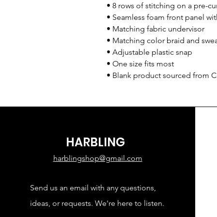
• 8 rows of stitching on a pre-cu
• Seamless foam front panel wit
• Matching fabric undervisor
• Matching color braid and swe
• Adjustable plastic snap
• One size fits most
• Blank product sourced from 
HARBLING
harblingshop@gmail.com
Send us an email with any questions,
ideas, or requests. We're here to listen.