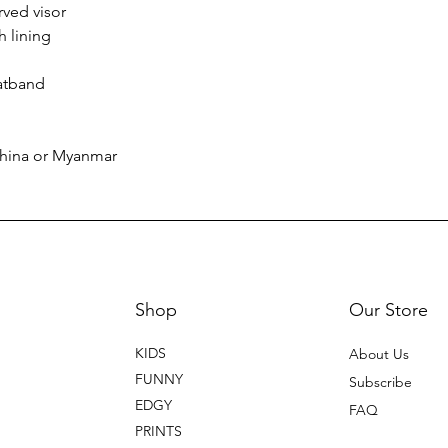
rved visor
h lining
atband
China or Myanmar
Shop
Our Store
KIDS
About Us
FUNNY
Subscribe
EDGY
FAQ
PRINTS