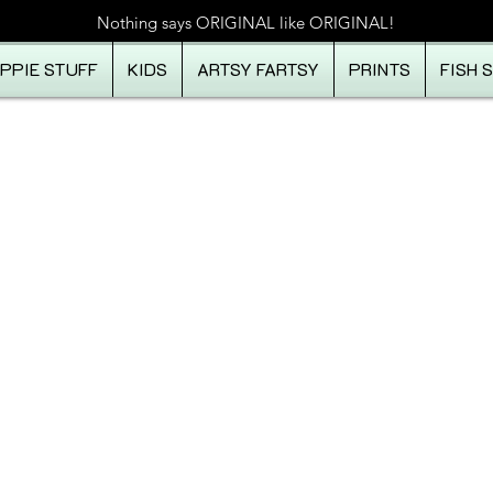
Nothing says ORIGINAL like ORIGINAL!
IPPIE STUFF
KIDS
ARTSY FARTSY
PRINTS
FISH 