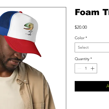
Foam T
Price
$20.00
Color
*
Select
Quantity
*
A