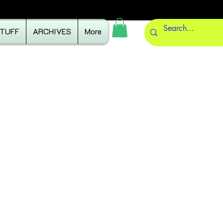
STUFF
ARCHIVES
More