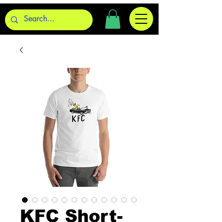
KFC Short-