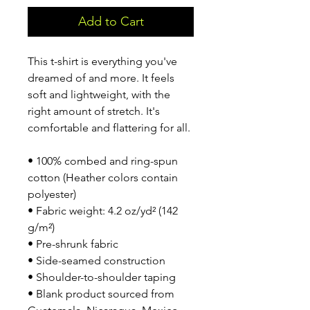
Add to Cart
This t-shirt is everything you've 
dreamed of and more. It feels 
soft and lightweight, with the 
right amount of stretch. It's 
comfortable and flattering for all. 
• 100% combed and ring-spun 
cotton (Heather colors contain 
polyester)
• Fabric weight: 4.2 oz/yd² (142 
g/m²)
• Pre-shrunk fabric
• Side-seamed construction
• Shoulder-to-shoulder taping
• Blank product sourced from 