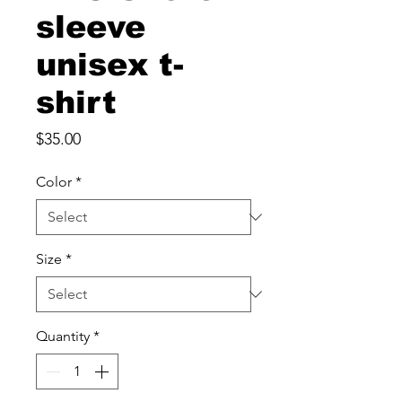
sleeve
unisex t-
shirt
Price
$35.00
Color
*
Size
*
Quantity
*