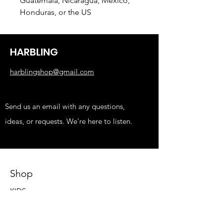
Guatemala, Nicaragua, Mexico, 
Honduras, or the US
HARBLING
harblingshop@gmail.com
Send us an email with any questions,
ideas, or requests. We're here to listen.
Shop
KIDS
FUNNY
EDGY