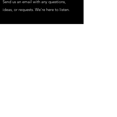
Send us an email with any questions,
ideas, or requests. We're here to listen.
Shop
KIDS
FUNNY
EDGY
PRINTS
HIPPIE STUFF
FISH STUFF
TATTOOS AND NEWS
Our Store
About Us