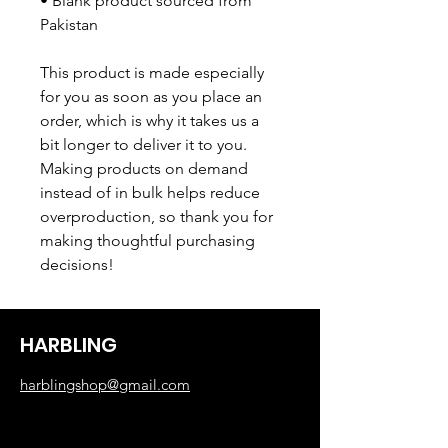
• Blank product sourced from 
Pakistan
This product is made especially 
for you as soon as you place an 
order, which is why it takes us a 
bit longer to deliver it to you. 
Making products on demand 
instead of in bulk helps reduce 
overproduction, so thank you for 
making thoughtful purchasing 
decisions!
HARBLING
harblingshop@gmail.com