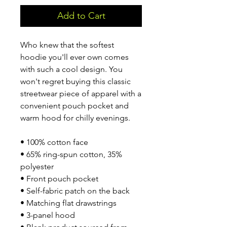
Add to Cart
Who knew that the softest 
hoodie you'll ever own comes 
with such a cool design. You 
won't regret buying this classic 
streetwear piece of apparel with a 
convenient pouch pocket and 
warm hood for chilly evenings.
• 100% cotton face
• 65% ring-spun cotton, 35% 
polyester
• Front pouch pocket
• Self-fabric patch on the back
• Matching flat drawstrings
• 3-panel hood