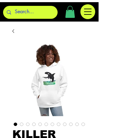
KILLER