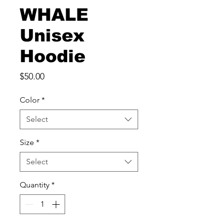
WHALE
Unisex
Hoodie
Price
$50.00
Color
*
Select
Size
*
Select
Quantity
*