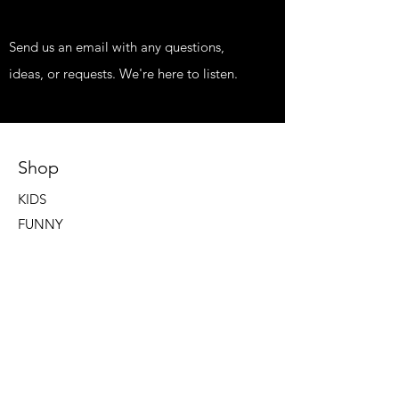
Send us an email with any questions,
ideas, or requests. We're here to listen.
Shop
KIDS
FUNNY
EDGY
PRINTS
HIPPIE STUFF
FISH STUFF
TATTOOS AND NEWS
Our Store