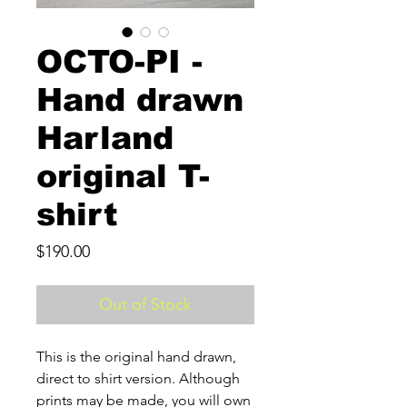
OCTO-PI -
Hand drawn
Harland
original T-
shirt
Price
$190.00
Out of Stock
This is the original hand drawn,
direct to shirt version. Although
prints may be made, you will own