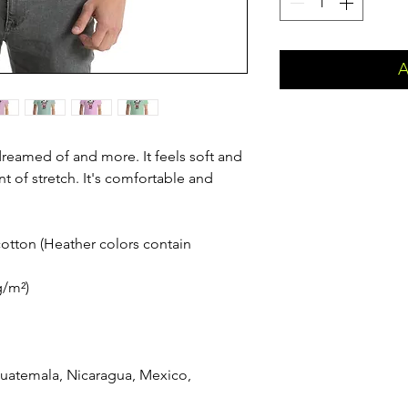
A
 dreamed of and more. It feels soft and 
t of stretch. It's comfortable and 
tton (Heather colors contain 
g/m²)
uatemala, Nicaragua, Mexico, 