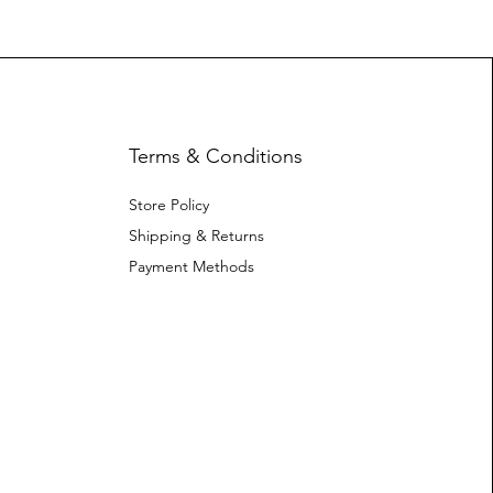
Terms & Conditions
Store Policy
Shipping & Returns
Payment Methods