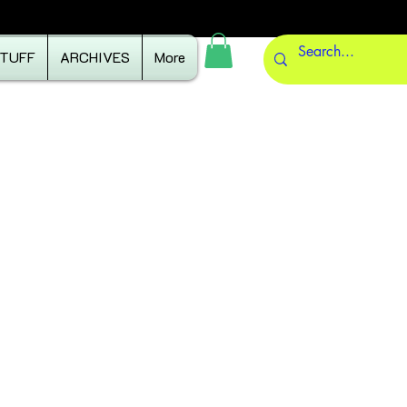
STUFF
ARCHIVES
More