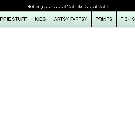
Nothing says ORIGINAL like ORIGINAL!
IPPIE STUFF
KIDS
ARTSY FARTSY
PRINTS
FISH 