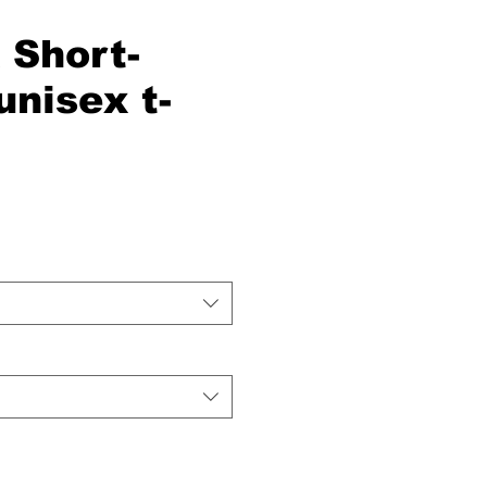
Short-
unisex t-