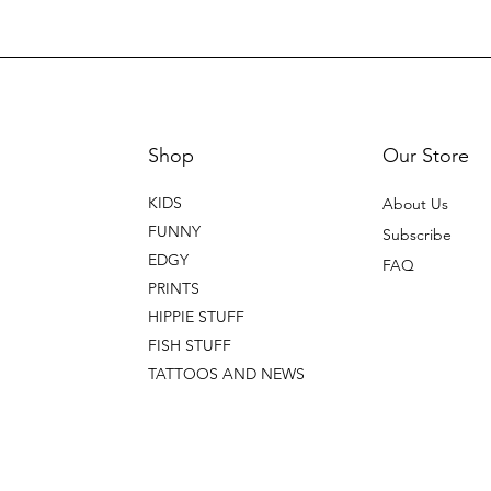
Shop
Our Store
KIDS
About Us
FUNNY
Subscribe
EDGY
FAQ
PRINTS
HIPPIE STUFF
FISH STUFF
TATTOOS AND NEWS