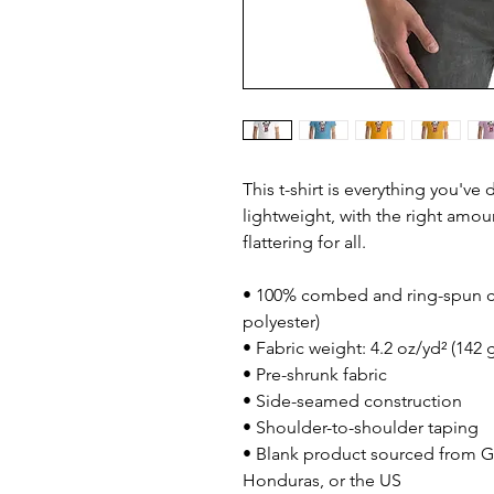
This t-shirt is everything you've
lightweight, with the right amoun
flattering for all. 
• 100% combed and ring-spun co
polyester)
• Fabric weight: 4.2 oz/yd² (142 
• Pre-shrunk fabric
• Side-seamed construction
• Shoulder-to-shoulder taping
• Blank product sourced from G
Honduras, or the US