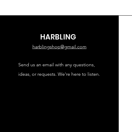
HARBLING
harblingshop@gmail.com
Send us an email with any questions,
ideas, or requests. We're here to listen.