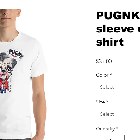
PUGNK 
sleeve 
shirt
Price
$35.00
Color
*
Select
Size
*
Select
Quantity
*