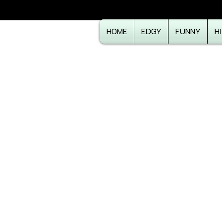
HOME
EDGY
FUNNY
H