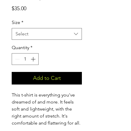
Price
$35.00
Size
*
Select
Quantity
*
Add to Cart
This t-shirt is everything you've 
dreamed of and more. It feels 
soft and lightweight, with the 
right amount of stretch. It's 
comfortable and flattering for all. 