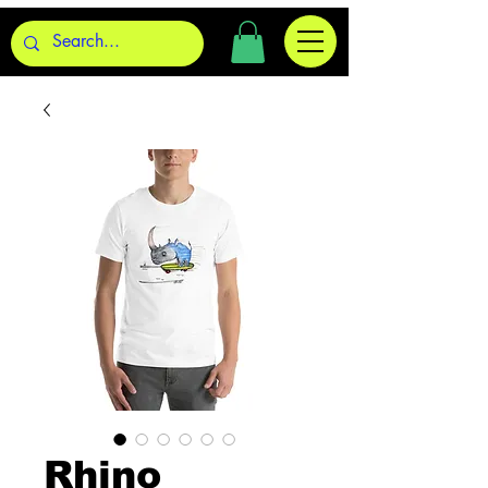
Rhino