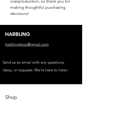
overproduction, so thank you for 
making thoughtful purchasing 
decisions!
HARBLING
harblingshop@gmail.com
Send us an email with any questions,
ideas, or requests. We're here to listen.
Shop
KIDS
FUNNY