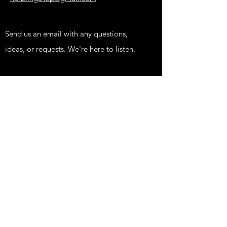
Send us an email with any questions,
ideas, or requests. We're here to listen.
Shop
KIDS
FUNNY
EDGY
PRINTS
HIPPIE STUFF
FISH STUFF
TATTOOS AND NEWS