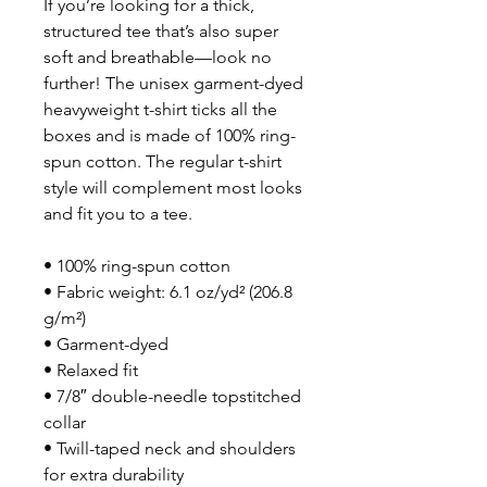
If you’re looking for a thick, 
structured tee that’s also super 
soft and breathable—look no 
further! The unisex garment-dyed 
heavyweight t-shirt ticks all the 
boxes and is made of 100% ring-
spun cotton. The regular t-shirt 
style will complement most looks 
and fit you to a tee.
• 100% ring-spun cotton
• Fabric weight: 6.1 oz/yd² (206.8 
g/m²)
• Garment-dyed
• Relaxed fit
• 7/8″ double-needle topstitched 
collar
• Twill-taped neck and shoulders 
for extra durability