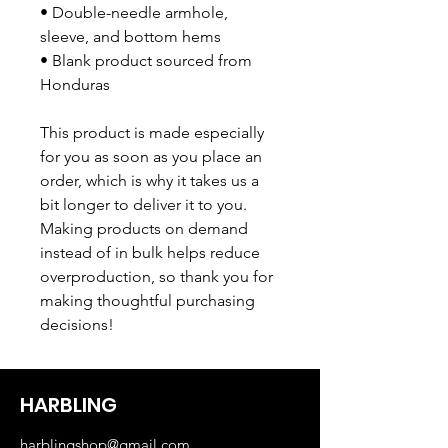
• Double-needle armhole, 
sleeve, and bottom hems
• Blank product sourced from 
Honduras
This product is made especially 
for you as soon as you place an 
order, which is why it takes us a 
bit longer to deliver it to you. 
Making products on demand 
instead of in bulk helps reduce 
overproduction, so thank you for 
making thoughtful purchasing 
decisions!
HARBLING
harblingshop@gmail.com