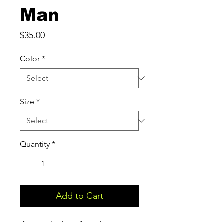
Man
Price
$35.00
Color
*
Size
*
Quantity
*
Add to Cart