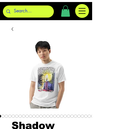
Shadow