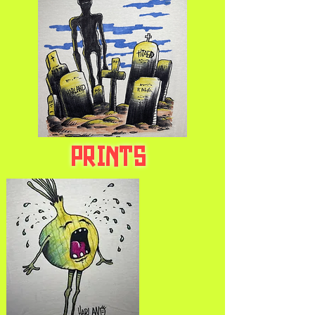
PRINTS