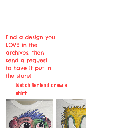
Find a design you
LOVE in the
archives, then
send a request
to have it put in
the store!
Watch Harland draw a
shirt