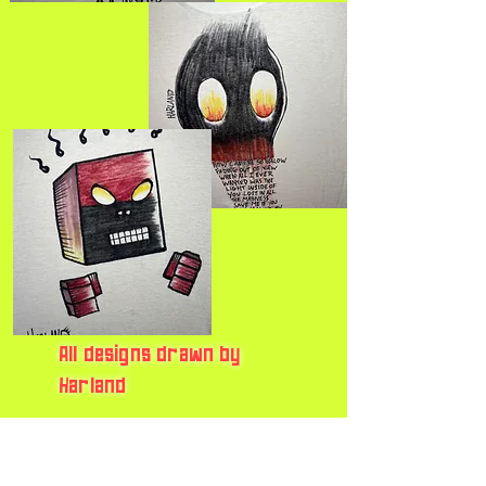
All designs drawn by
Harland