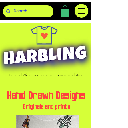
Harland Williams original art to wear and stare
Hand Drawn Designs
Originals and prints