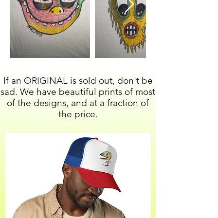
If an ORIGINAL is sold out, don't be
sad. We have beautiful prints of most
of the designs, and at a fraction of
the price.